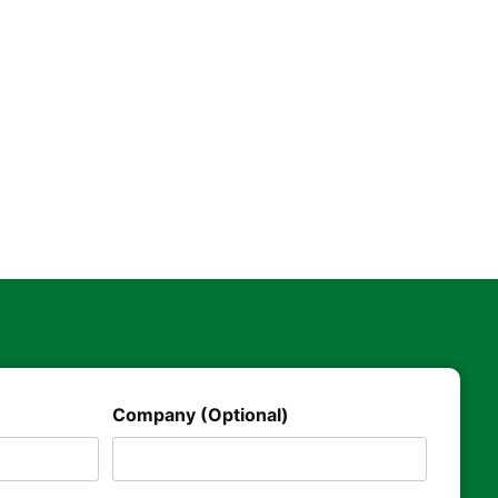
Company (Optional)