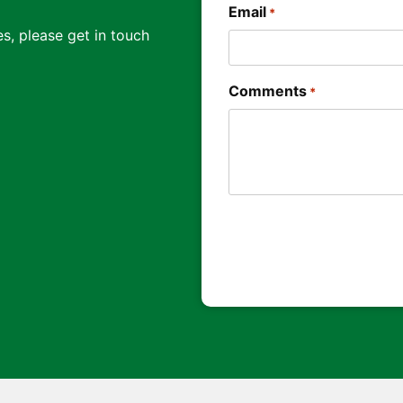
Email
*
s, please get in touch
Comments
*