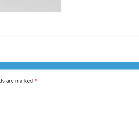
lds are marked
*