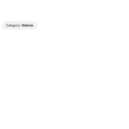
Category:
Victron