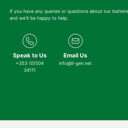
If you have any queries or questions about our batterie
and we'll be happy to help.
Speak to Us
Email Us
+353 (0)504
info@li-gen.net
34111