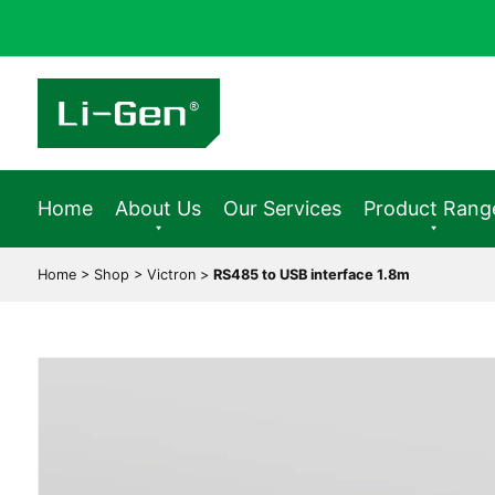
Home
About Us
Our Services
Product Rang
Home
>
Shop
>
Victron
>
RS485 to USB interface 1.8m