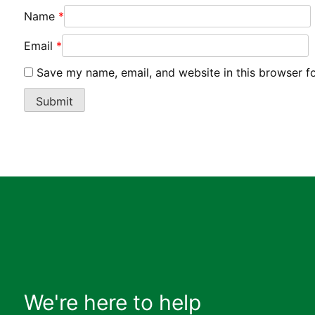
Name
*
Email
*
Save my name, email, and website in this browser f
We're here to help