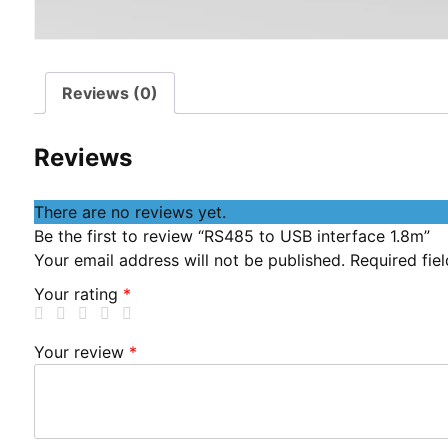
Reviews (0)
Reviews
There are no reviews yet.
Be the first to review “RS485 to USB interface 1.8m”
Your email address will not be published.
Required fie
Your rating
*
Your review
*