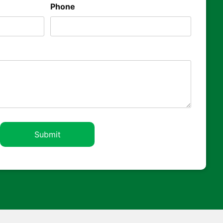
Phone