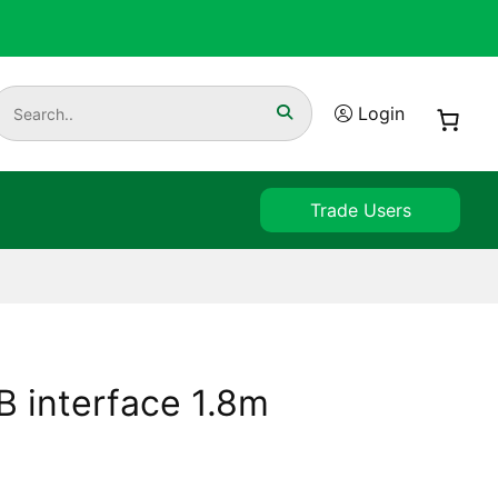
Login
Trade Users
 interface 1.8m