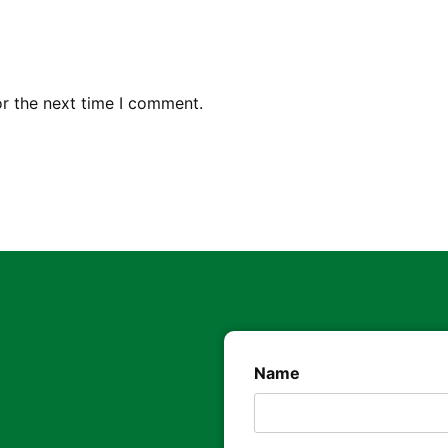
or the next time I comment.
Name