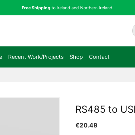
Free Shipping
to Ireland and Northern Ireland.
e
Recent Work/Projects
Shop
Contact
RS485 to USB
€
20.48