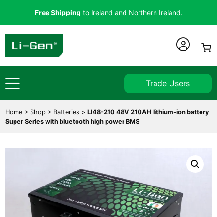
Free Shipping
to Ireland and Northern Ireland.
Trade Users
Home
>
Shop
>
Batteries
>
LI48-210 48V 210AH lithium-ion battery
Super Series with bluetooth high power BMS