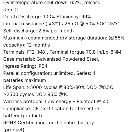
Over temperature shut down: 65°C, release
<55°C
Depth Discharge: 100% Efficiency: 99%
Internal resistance ( ±3%) : 25mΩ @ 50% SOC 25°C
Self-discharge: 2.5% per month
Maximum recommended dry storage duration: (@55%
capacity): 12 months
Terminals: F12 (M8), Terminal torque 70.8 In/Lb-8NM
Case material: Galvanised Powdered Steel,
Ingress Rating: IP54
Parallel configuration: unlimited, Series: 4
batteries maximum
Life Span: >5000 cycles @80%-30% DOD @0.5C,
>2500 cycles DOD 95% @1C
Wireless protocol: Low energy – Bluetooth® 4.0
Compliance: CE Certification for the entire
battery (product)
ROHS Certification for the entire battery
(product)