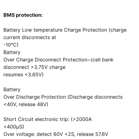
BMS protection:
Battery Low temperature Charge Protection (charge
current disconnects at
-10°C)
Battery
Over Charge Disconnect Protection~(cell bank
disconnect >3.75V charge
resumes <3.65V)
Battery
Over Discharge Protection (Discharge disconnects
<40V, release 48V)
Short Circuit electronic trip: (>2000A
<400µS)
Over voltage: detect 60V <2S, release 57.6V