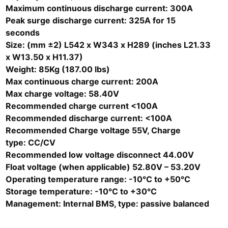
Maximum continuous discharge current: 300A
Peak surge discharge current: 325A for 15
seconds
Size: (mm ±2) L542 x W343 x H289 (inches L21.33
x W13.50 x H11.37)
Weight: 85Kg (187.00 lbs)
Max continuous charge current: 200A
Max charge voltage: 58.40V
Recommended charge current <100A
Recommended discharge current: <100A
Recommended Charge voltage 55V, Charge
type: CC/CV
Recommended low voltage disconnect 44.00V
Float voltage (when applicable) 52.80V – 53.20V
Operating temperature range: -10°C to +50°C
Storage temperature: -10°C to +30°C
Management: Internal BMS, type: passive balanced