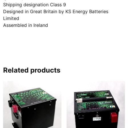
Shipping designation Class 9
Designed in Great Britain by KS Energy Batteries
Limited
Assembled in Ireland
Related products