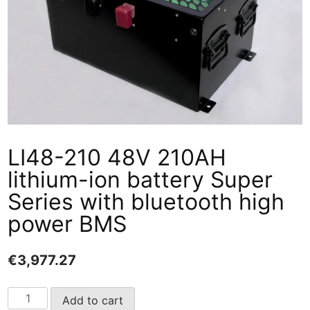
LI48-210 48V 210AH
lithium-ion battery Super
Series with bluetooth high
power BMS
€
3,977.27
LI48-
Add to cart