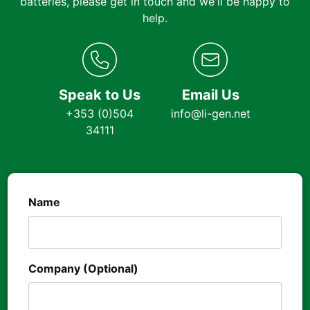
batteries, please get in touch and we'll be happy to
help.
Speak to Us
Email Us
+353 (0)504
info@li-gen.net
34111
Name
Company (Optional)