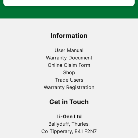
Information
User Manual
Warranty Document
Online Claim Form
Shop
Trade Users
Warranty Registration
Get in Touch
Li-Gen Ltd
Ballyduff, Thurles,
Co Tipperary, E41 F2N7