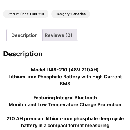
210
48V
210AH
Product Code:
LI48-210
Category:
Batteries
lithium-
ion
Description
Reviews (0)
battery
Super
Series
Description
with
bluetooth
Model LI48-210 (48V 210AH)
high
Lithium-iron Phosphate Battery with High Current
power
BMS
BMS
quantity
Featuring Integral Bluetooth
Monitor and Low Temperature Charge Protection
210 AH premium lithium-iron phosphate deep cycle
battery in a compact format measuring