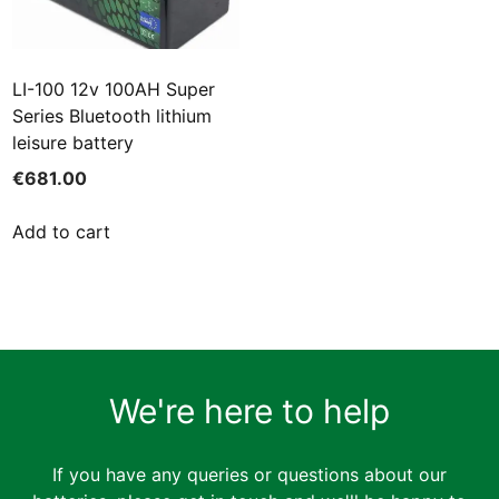
LI-100 12v 100AH Super
Series Bluetooth lithium
leisure battery
€
681.00
Add to cart
We're here to help
If you have any queries or questions about our