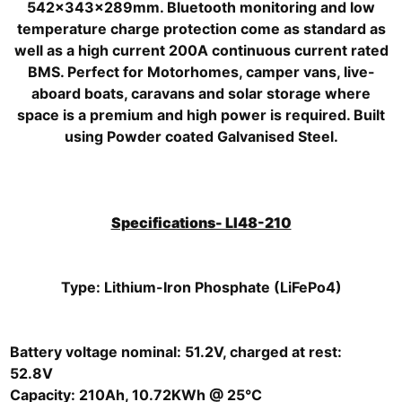
542x343x289mm. Bluetooth monitoring and low
temperature charge protection come as standard as
well as a high current 200A continuous current rated
BMS. Perfect for Motorhomes, camper vans, live-
aboard boats, caravans and solar storage where
space is a premium and high power is required. Built
using Powder coated Galvanised Steel.
Specifications- LI48-210
Type: Lithium-Iron Phosphate (LiFePo4)
Battery voltage nominal: 51.2V, charged at rest:
52.8V
Capacity: 210Ah, 10.72KWh @ 25°C