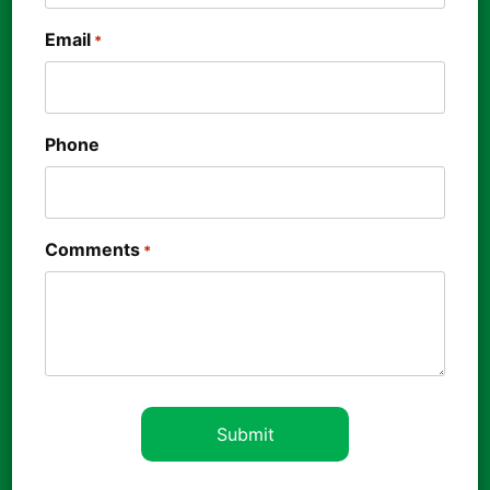
Email
*
Phone
Comments
*