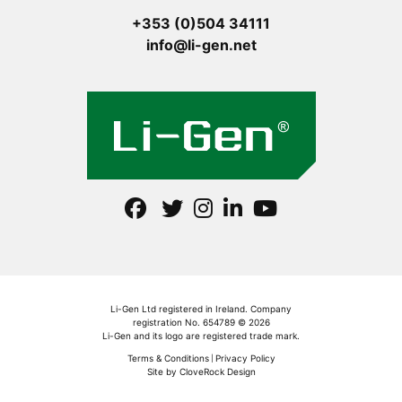
+353 (0)504 34111
info@li-gen.net
Li-Gen Ltd registered in Ireland. Company
registration No. 654789 © 2026
Li-Gen and its logo are registered trade mark.
Terms & Conditions
Privacy Policy
Site by CloveRock Design