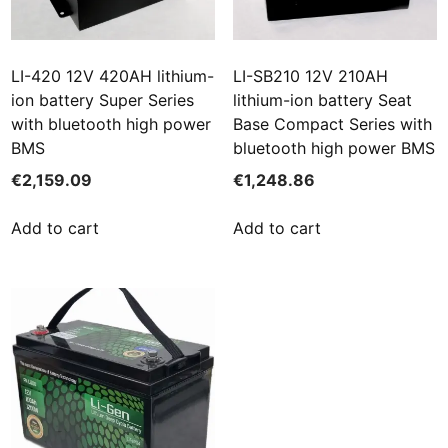
LI-420 12V 420AH lithium-
LI-SB210 12V 210AH
ion battery Super Series
lithium-ion battery Seat
with bluetooth high power
Base Compact Series with
BMS
bluetooth high power BMS
€
2,159.09
€
1,248.86
Add to cart
Add to cart