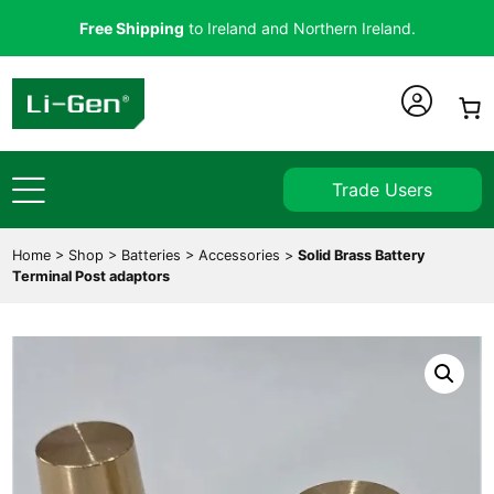
Free Shipping
to Ireland and Northern Ireland.
Trade Users
Home
>
Shop
>
Batteries
>
Accessories
>
Solid Brass Battery
Terminal Post adaptors