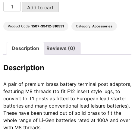
Solid
Add to cart
Brass
Battery
Terminal
Product Code:
1507-39412-316531
Category:
Accessories
Post
adaptors
Description
Reviews (0)
quantity
Description
A pair of premium brass battery terminal post adaptors,
featuring M8 threads (to fit F12 insert style lugs, to
convert to T1 posts as fitted to European lead starter
batteries and many conventional lead leisure batteries).
These have been turned out of solid brass to fit the
whole range of Li-Gen batteries rated at 100A and over
with M8 threads.