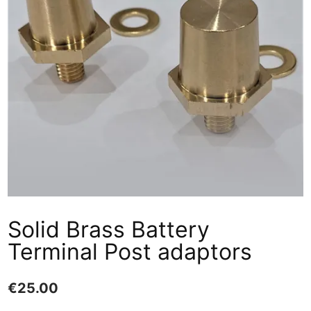
Solid Brass Battery
Terminal Post adaptors
€
25.00