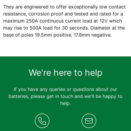
They are engineered to offer exceptionally low contact
resistance, corrosion proof and tested and rated for a
maximum 250A continuous current load at 12V which
may rise to 500A load for 30 seconds. Diameter at the
base of poles 19.5mm positive, 17.8mm negative.
We're here to help
If you have any queries or questions about our
batteries, please get in touch and we'll be happy to
help.