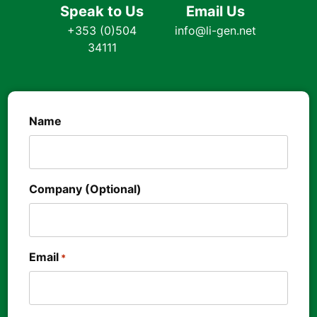
Speak to Us
Email Us
+353 (0)504
info@li-gen.net
34111
Name
Company (Optional)
Email
*