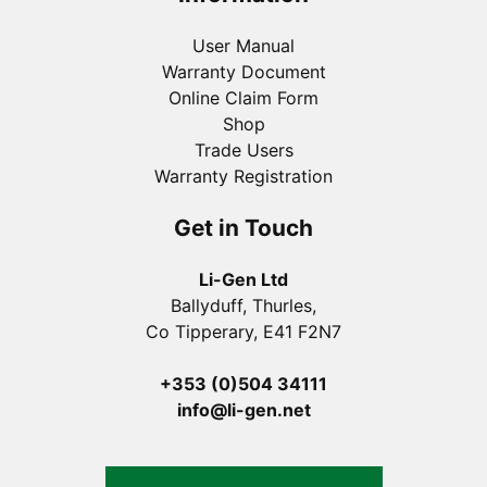
User Manual
Warranty Document
Online Claim Form
Shop
Trade Users
Warranty Registration
Get in Touch
Li-Gen Ltd
Ballyduff, Thurles,
Co Tipperary, E41 F2N7
+353 (0)504 34111
info@li-gen.net