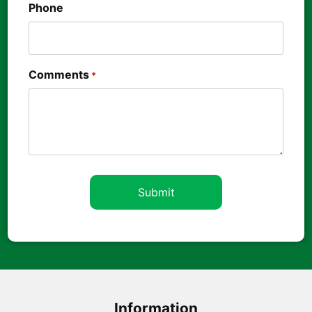
Phone
Comments
*
Information